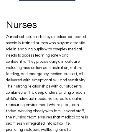
Nurses
Our school is supported by a dedicated team of
specially trained nurses who play an essential
role in enabling pupils with complex medical
needs to access learning safely and
confidently. They provide daily clinical care
including medication administration, enteral
feeding, and emergency medical support, all
delivered with exceptional skill and sensitivity.
Their strong relationships with our students,
combined with a deep understanding of each
child’s individual needs, help create a calm,
reassuring environment where pupils can
thrive. Working closely with families and staff,
the nursing team ensures that medical care is
seamlessly integrated into school life,
promoting inclusion, wellbeing, and full