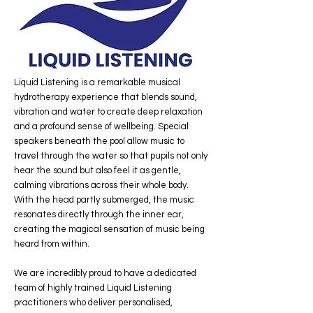
Liquid Listening is a remarkable musical
hydrotherapy experience that blends sound,
vibration and water to create deep relaxation
and a profound sense of wellbeing. Special
speakers beneath the pool allow music to
travel through the water so that pupils not only
hear the sound but also feel it as gentle,
calming vibrations across their whole body.
With the head partly submerged, the music
resonates directly through the inner ear,
creating the magical sensation of music being
heard from within.
We are incredibly proud to have a dedicated
team of highly trained Liquid Listening
practitioners who deliver personalised,