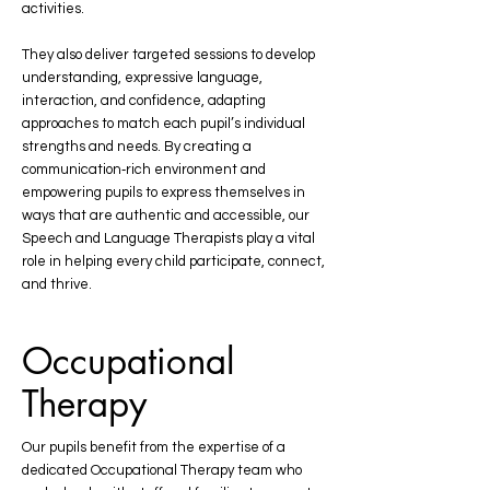
activities.
They also deliver targeted sessions to develop
understanding, expressive language,
interaction, and confidence, adapting
approaches to match each pupil’s individual
strengths and needs. By creating a
communication‑rich environment and
empowering pupils to express themselves in
ways that are authentic and accessible, our
Speech and Language Therapists play a vital
role in helping every child participate, connect,
and thrive.
Occupational
Therapy
Our pupils benefit from the expertise of a
dedicated Occupational Therapy team who