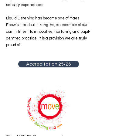
sensory experiences.
Liquid Listening has become one of Maes
Ebbw’s standout strengths, an example of our
commitment to innovative, nurturing and pupil-
centred practice. It is a provision we are truly
proud of.
Accreditation 25/26