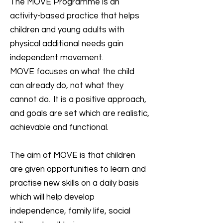
The MOVE Programme is an
activity-based practice that helps
children and young adults with
physical additional needs gain
independent movement.
MOVE focuses on what the child
can already do, not what they
cannot do. It is a positive approach,
and goals are set which are realistic,
achievable and functional.
The aim of MOVE is that children
are given opportunities to learn and
practise new skills on a daily basis
which will help develop
independence, family life, social