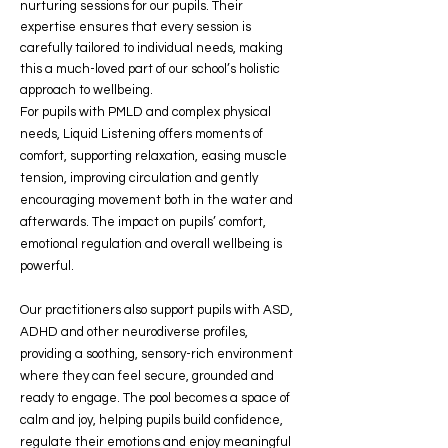
nurturing sessions for our pupils. Their
expertise ensures that every session is
carefully tailored to individual needs, making
this a much-loved part of our school’s holistic
approach to wellbeing.
For pupils with PMLD and complex physical
needs, Liquid Listening offers moments of
comfort, supporting relaxation, easing muscle
tension, improving circulation and gently
encouraging movement both in the water and
afterwards. The impact on pupils’ comfort,
emotional regulation and overall wellbeing is
powerful.
Our practitioners also support pupils with ASD,
ADHD and other neurodiverse profiles,
providing a soothing, sensory-rich environment
where they can feel secure, grounded and
ready to engage. The pool becomes a space of
calm and joy, helping pupils build confidence,
regulate their emotions and enjoy meaningful