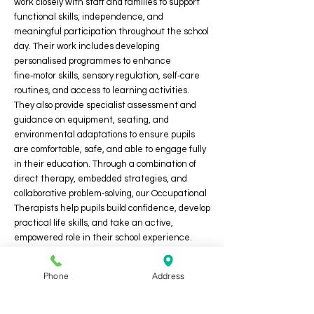
work closely with staff and families to support
functional skills, independence, and
meaningful participation throughout the school
day. Their work includes developing
personalised programmes to enhance
fine‑motor skills, sensory regulation, self‑care
routines, and access to learning activities.
They also provide specialist assessment and
guidance on equipment, seating, and
environmental adaptations to ensure pupils
are comfortable, safe, and able to engage fully
in their education. Through a combination of
direct therapy, embedded strategies, and
collaborative problem‑solving, our Occupational
Therapists help pupils build confidence, develop
practical life skills, and take an active,
empowered role in their school experience.
Phone
Address
Thrive