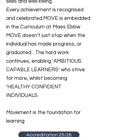
skills and well-being.
Every achievement is recognised
and celebrated.MOVE is embedded
in the Curriculum at Maes Ebbw
MOVE doesn’t just stop when the
individual has made progress, or
graduated…The hard work
continues, enabling ‘AMBITIOUS
CAPABLE LEARNERS’ who strive
for more, whilst becoming
‘HEALTHY CONFIDENT
INDIVIDUALS.
Movement is the foundation for
learning
Accreditation 25/26