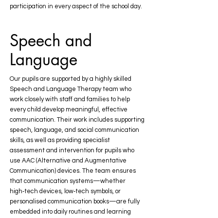
participation in every aspect of the school day.
Speech and
Language
Our pupils are supported by a highly skilled
Speech and Language Therapy team who
work closely with staff and families to help
every child develop meaningful, effective
communication. Their work includes supporting
speech, language, and social communication
skills, as well as providing specialist
assessment and intervention for pupils who
use AAC (Alternative and Augmentative
Communication) devices. The team ensures
that communication systems—whether
high‑tech devices, low‑tech symbols, or
personalised communication books—are fully
embedded into daily routines and learning