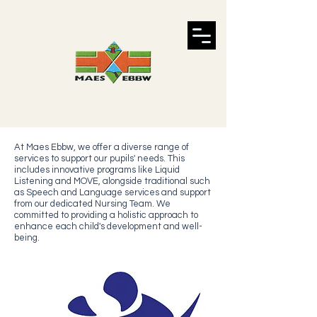
At Maes Ebbw, we offer a diverse range of
services to support our pupils' needs. This
includes innovative programs like Liquid
Listening and MOVE, alongside traditional such
as Speech and Language services and support
from our dedicated Nursing Team. We
committed to providing a holistic approach to
enhance each child's development and well-
being.