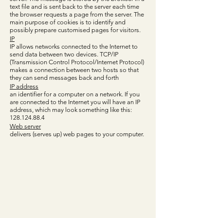
text file and is sent back to the server each time
the browser requests a page from the server. The
main purpose of cookies is to identify and
possibly prepare customised pages for visitors.
IP
IP allows networks connected to the Internet to
send data between two devices. TCP/IP
(Transmission Control Protocol/Internet Protocol)
makes a connection between two hosts so that
they can send messages back and forth
IP address
an identifier for a computer on a network. If you
are connected to the Internet you will have an IP
address, which may look something like this:
128.124.88.4
Web server
delivers (serves up) web pages to your computer.