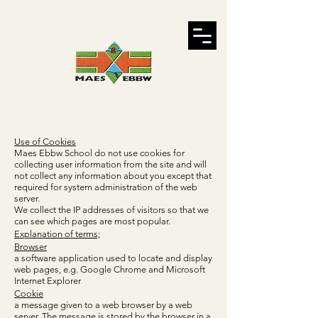
Use of Cookies
Maes Ebbw School do not use cookies for
collecting user information from the site and will
not collect any information about you except that
required for system administration of the web
server.
We collect the IP addresses of visitors so that we
can see which pages are most popular.
Explanation of terms;
Browser
a software application used to locate and display
web pages, e.g. Google Chrome and Microsoft
Internet Explorer
Cookie
a message given to a web browser by a web
server. The message is stored by the browser in a