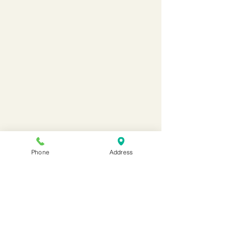
Phone
Address
Maes Ebbw School
maes.ebbw@newportschools.w
ales
01633 815480