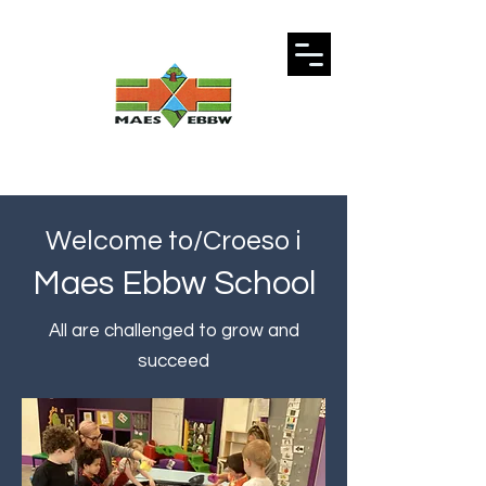
Welcome to/Croeso i
Maes Ebbw School
All are challenged to grow and
succeed