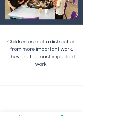
Children are not a distraction
from more important work.
They are the most important
work.
Maes Ebbw School
maes.ebbw@newportschools.w